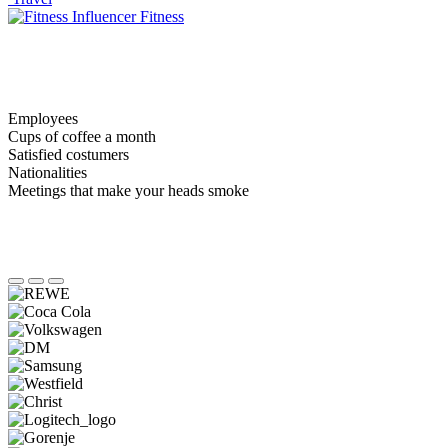
Fitness
Employees
Cups of coffee a month
Satisfied costumers
Nationalities
Meetings that make your heads smoke