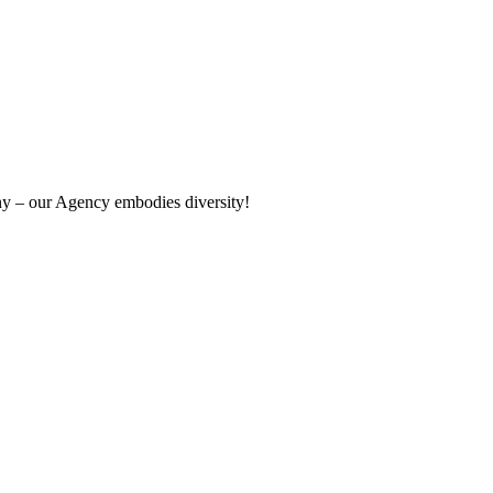
ny – our Agency embodies diversity!