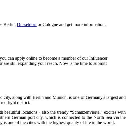
es Berlin,
Dusseldorf
or Cologne and get more information.
 you can apply online to become a member of our Influencer
 are still expanding your reach. Now is the time to submit!
c city, along with Berlin and Munich, is one of Germany's largest and
ed-light district.
ith beautiful locations - also the trendy “Schanzenviertel” excites with
rthern German port city, which is connected to the North Sea via the
s one of the cities with the highest quality of life in the world.