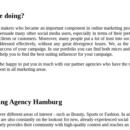
e doing?
on makers who became an important component in online marketing proc
persuade many other social media users, especially in terms of their pr
lients or customers. Moreover, many people put a lot of trust into socia
s addressed effectively, without any great divergence losses. We, as
success of your campaign. In our portfolio you can find both micro a
elp you to find the best suiting influencer for your campaign.
l be happy to put you in touch with our partner agencies who have the
rt in all marketing areas.
ting Agency Hamburg
er different areas of interest - such as Beauty, Sports or Fashion. In a
are also constantly on the lookout for new, already experienced social 
gularly provides their community with high-quality content and reaches an