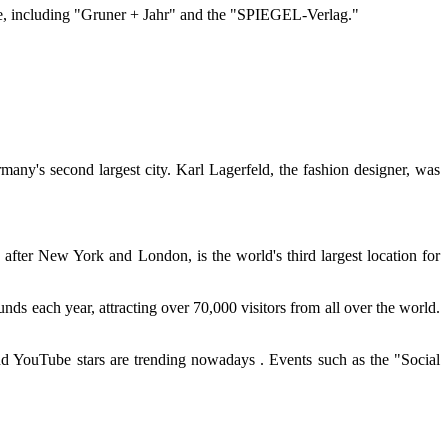
re, including "Gruner + Jahr" and the "SPIEGEL-Verlag."
any's second largest city. Karl Lagerfeld, the fashion designer, was
 after New York and London, is the world's third largest location for
ds each year, attracting over 70,000 visitors from all over the world.
d YouTube stars are trending nowadays . Events such as the "Social