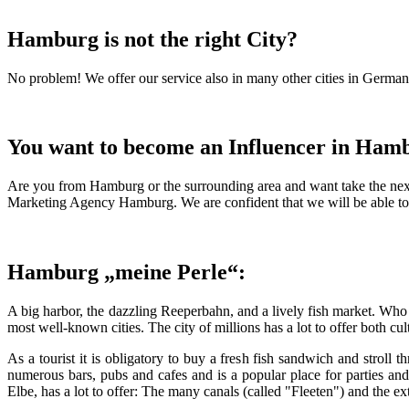
Hamburg is not the right City?
No problem! We offer our service also in many other cities in Germany.
You want to become an Influencer in Ham
Are you from Hamburg or the surrounding area and want take the next
Marketing Agency Hamburg. We are confident that we will be able to f
Hamburg „meine Perle“:
A big harbor, the dazzling Reeperbahn, and a lively fish market. Who
most well-known cities. The city of millions has a lot to offer both cu
As a tourist it is obligatory to buy a fresh fish sandwich and stroll t
numerous bars, pubs and cafes and is a popular place for parties an
Elbe, has a lot to offer: The many canals (called "Fleeten") and the ex