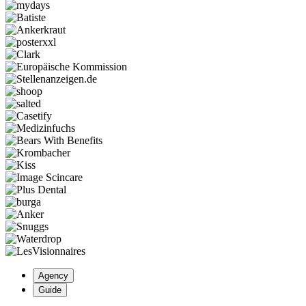
Agency
Guide