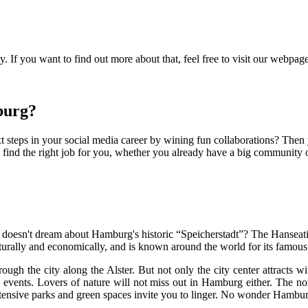
 If you want to find out more about that, feel free to visit our webpag
burg?
 steps in your social media career by wining fun collaborations? Then
ind the right job for you, whether you already have a big community or
 doesn't dream about Hamburg's historic “Speicherstadt”? The Hanseati
lturally and economically, and is known around the world for its famous r
hrough the city along the Alster. But not only the city center attracts w
d events. Lovers of nature will not miss out in Hamburg either. The no
tensive parks and green spaces invite you to linger. No wonder Hamburg i