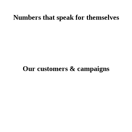
Numbers that speak for themselves
Our customers & campaigns