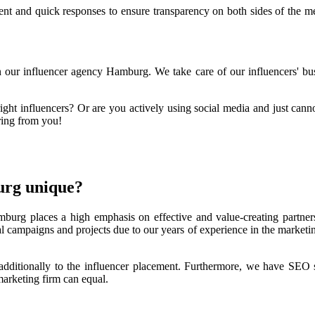
nt and quick responses to ensure transparency on both sides of the med
in our influencer agency Hamburg. We take care of our influencers' bus
right influencers? Or are you actively using social media and just cann
aring from you!
urg unique?
urg places a high emphasis on effective and value-creating partners
l campaigns and projects due to our years of experience in the marketin
 additionally to the influencer placement. Furthermore, we have SEO s
marketing firm can equal.