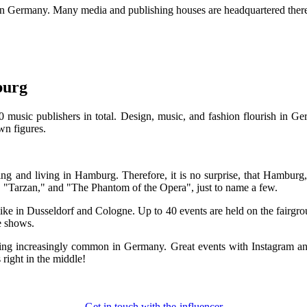
r in Germany. Many media and publishing houses are headquartered the
burg
sic publishers in total. Design, music, and fashion flourish in Germ
wn figures.
ng and living in Hamburg. Therefore, it is no surprise, that Hamburg,
 "Tarzan," and "The Phantom of the Opera", just to name a few.
ke in Dusseldorf and Cologne. Up to 40 events are held on the fairgroun
e shows.
oming increasingly common in Germany. Great events with Instagram an
right in the middle!
Get in touch with the-influencer