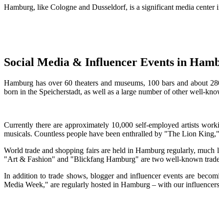
Hamburg, like Cologne and Dusseldorf, is a significant media cente
Social Media & Influencer Events in Ham
Hamburg has over 60 theaters and museums, 100 bars and about 280 mu
born in the Speicherstadt, as well as a large number of other well-kno
Currently there are approximately 10,000 self-employed artists worki
musicals. Countless people have been enthralled by "The Lion King,"
World trade and shopping fairs are held in Hamburg regularly, much li
"Art & Fashion" and "Blickfang Hamburg" are two well-known trad
In addition to trade shows, blogger and influencer events are bec
Media Week," are regularly hosted in Hamburg – with our influencers 