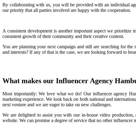
By collaborating with us, you will be provided with an individual age
our priority that all parties involved are happy with the cooperation.
A consistent development is another important aspect we prioritize 
consistent growth of their community and their creative content.
You are planning your next campaign and still are searching for the 
and interests? If any of that is the case, we are looking forward to he
What makes our Influencer Agency Hamb
Most importantly: We love what we do! Our influencer agency Hamb
marketing experience. We look back on both national and internationa
next venture and we are eager to take on new challenges.
We are delighted to assist you with our in-house video production,
website. We can promise a degree of service that no other influencer 