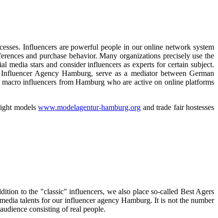
esses. Influencers are powerful people in our online network system
eferences and purchase behavior. Many organizations precisely use the
l media stars and consider influencers as experts for certain subject.
 the Influencer Agency Hamburg, serve as a mediator between German
nd macro influencers from Hamburg who are active on online platforms
 right models
www.modelagentur-hamburg.org
and trade fair hostesses
ddition to the "classic" influencers, we also place so-called Best Agers
media talents for our influencer agency Hamburg. It is not the number
 audience consisting of real people.