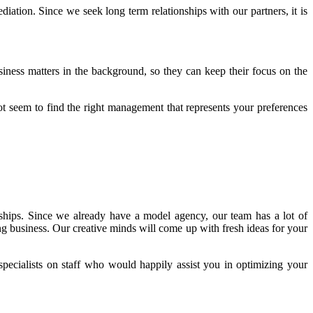
iation. Since we seek long term relationships with our partners, it is
iness matters in the background, so they can keep their focus on the
ot seem to find the right management that represents your preferences
hips. Since we already have a model agency, our team has a lot of
g business. Our creative minds will come up with fresh ideas for your
pecialists on staff who would happily assist you in optimizing your