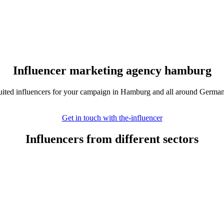
Influencer marketing agency hamburg
suited influencers for your campaign in Hamburg and all around Germa
Get in touch with the-influencer
Influencers from different sectors