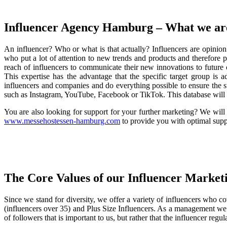
Influencer Agency Hamburg – What we ar
An influencer? Who or what is that actually? Influencers are opini
who put a lot of attention to new trends and products and therefore 
reach of influencers to communicate their new innovations to future c
This expertise has the advantage that the specific target group i
influencers and companies and do everything possible to ensure the 
such as Instagram, YouTube, Facebook or TikTok. This database will h
You are also looking for support for your further marketing? We wil
www.messehostessen-hamburg.com
to provide you with optimal suppo
The Core Values of our Influencer Marke
Since we stand for diversity, we offer a variety of influencers who cov
(influencers over 35) and Plus Size Influencers. As a management we 
of followers that is important to us, but rather that the influencer re