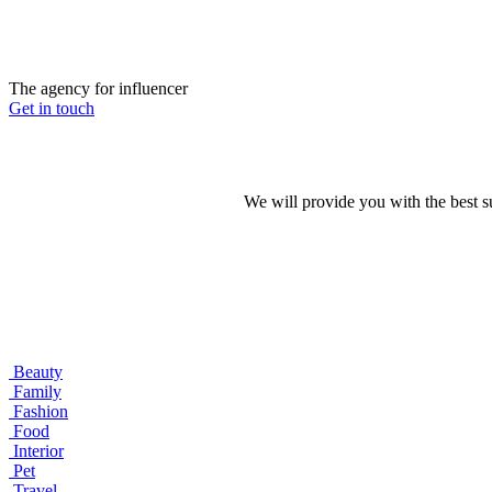
The agency for influencer
Get in touch
We will provide you with the best 
Beauty
Family
Fashion
Food
Interior
Pet
Travel