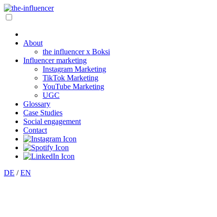
About
the influencer x Boksi
Influencer marketing
Instagram Marketing
TikTok Marketing
YouTube Marketing
UGC
Glossary
Case Studies
Social engagement
Contact
DE
/
EN