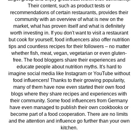
Their content, such as product tests or
recommendations of certain restaurants, provides their
community with an overview of what is new on the
market, what has proven itself and what is definitely
worth investing in. If you don't want to visit a restaurant
but cook for yourself, food influencers also offer nutrition
tips and countless recipes for their followers – no matter
whether fish, meat, vegan, vegetarian or even gluten-
free. The food bloggers share their experiences and
educate people about nutrition myths. It's hard to
imagine social media like Instagram or YouTube without
food influencers! Thanks to their growing popularity,
many of them have now even started their own food
blogs where they share recipes and experiences with
their community. Some food influencers from Germany
have even managed to publish their own cookbooks or
become part of a food cooperation. There are no limits
and the attention and influence go further than your own
kitchen.