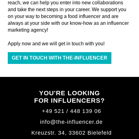
reach, we can help you enter into new collaborations
and take the next steps in your career. We support you
on your way to becoming a food influencer and are
always at your side with our know-how as an influencer
marketing agency!
Apply now and we will get in touch with you!
GET IN TOUCH WITH THE-INFLUENCER
YOU'RE LOOKING
FOR INFLUENCERS?
+49 521 / 448 139 06
info@the-influencer.de
Kreuzstr. 34, 33602 Bielefeld