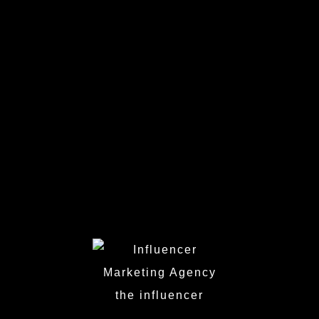
Berlin
Dusseldorf
Cologne
Munich