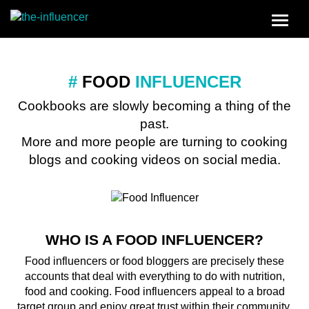
#
FOOD
INFLUENCER
Cookbooks are slowly becoming a thing of the
past.
More and more people are turning to cooking
blogs and cooking videos on social media.
WHO IS A FOOD INFLUENCER?
Food influencers or food bloggers are precisely these
accounts that deal with everything to do with nutrition,
food and cooking. Food influencers appeal to a broad
target group and enjoy great trust within their community.