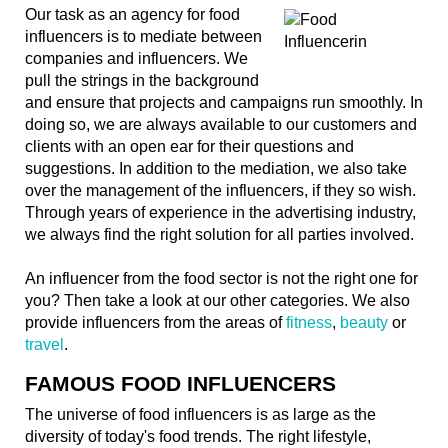
Our task as an agency for food
influencers is to mediate between
companies and influencers. We
pull the strings in the background
and ensure that projects and campaigns run smoothly. In
doing so, we are always available to our customers and
clients with an open ear for their questions and
suggestions. In addition to the mediation, we also take
over the management of the influencers, if they so wish.
Through years of experience in the advertising industry,
we always find the right solution for all parties involved.
An influencer from the food sector is not the right one for
you? Then take a look at our other categories. We also
provide influencers from the areas of
fitness
,
beauty
or
travel
.
FAMOUS FOOD INFLUENCERS
The universe of food influencers is as large as the
diversity of today's food trends. The right lifestyle,