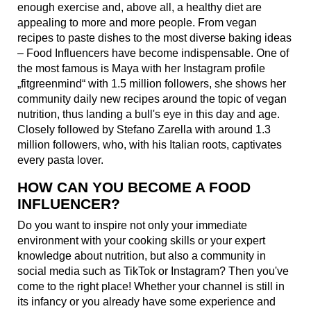
enough exercise and, above all, a healthy diet are
appealing to more and more people. From vegan
recipes to paste dishes to the most diverse baking ideas
– Food Influencers have become indispensable. One of
the most famous is Maya with her Instagram profile
„fitgreenmind“ with 1.5 million followers, she shows her
community daily new recipes around the topic of vegan
nutrition, thus landing a bull's eye in this day and age.
Closely followed by Stefano Zarella with around 1.3
million followers, who, with his Italian roots, captivates
every pasta lover.
HOW CAN YOU BECOME A FOOD
INFLUENCER?
Do you want to inspire not only your immediate
environment with your cooking skills or your expert
knowledge about nutrition, but also a community in
social media such as TikTok or Instagram? Then you've
come to the right place! Whether your channel is still in
its infancy or you already have some experience and