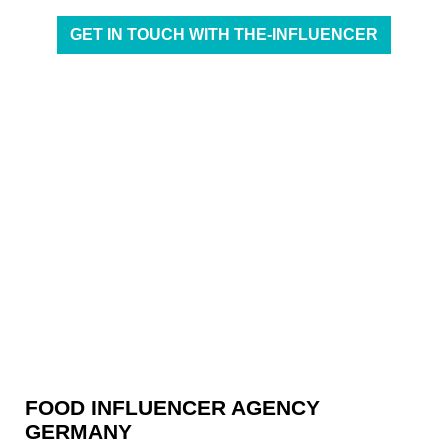
GET IN TOUCH WITH THE-INFLUENCER
FOOD INFLUENCER AGENCY
GERMANY