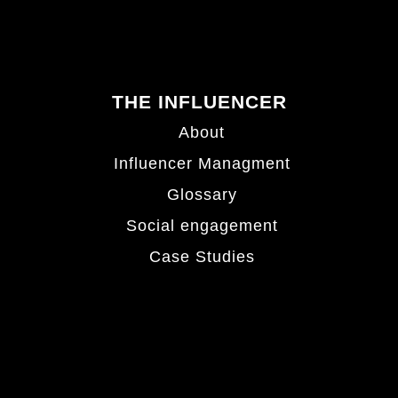
THE INFLUENCER
About
Influencer Managment
Glossary
Social engagement
Case Studies
Hamburg