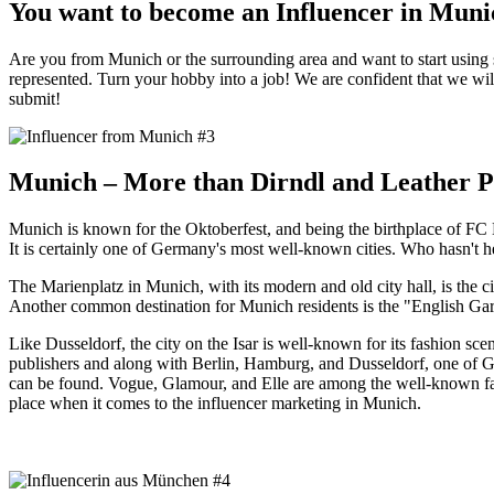
You want to become an Influencer in Muni
Are you from Munich or the surrounding area and want to start using s
represented. Turn your hobby into a job! We are confident that we will
submit!
Munich – More than Dirndl and Leather P
Munich is known for the Oktoberfest, and being the birthplace of FC 
It is certainly one of Germany's most well-known cities. Who hasn't he
The Marienplatz in Munich, with its modern and old city hall, is the c
Another common destination for Munich residents is the "English Gar
Like Dusseldorf, the city on the Isar is well-known for its fashion s
publishers and along with Berlin, Hamburg, and Dusseldorf, one of G
can be found. Vogue, Glamour, and Elle are among the well-known fashio
place when it comes to the influencer marketing in Munich.