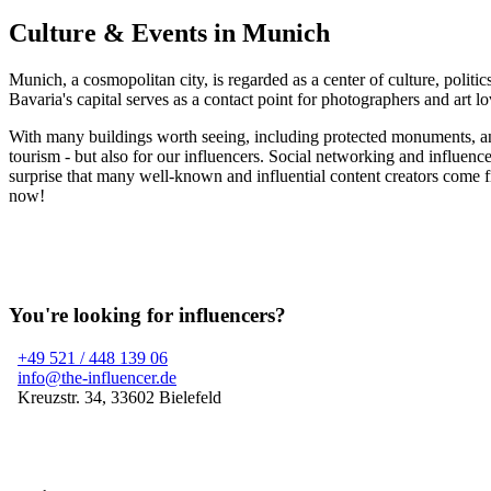
Culture & Events in Munich
Munich, a cosmopolitan city, is regarded as a center of culture, politic
Bavaria's capital serves as a contact point for photographers and art lo
With many buildings worth seeing, including protected monuments, and i
tourism - but also for our influencers. Social networking and influen
surprise that many well-known and influential content creators come fr
now!
You're looking for influencers?
+49 521 / 448 139 06
info@the-influencer.de
Kreuzstr. 34, 33602 Bielefeld