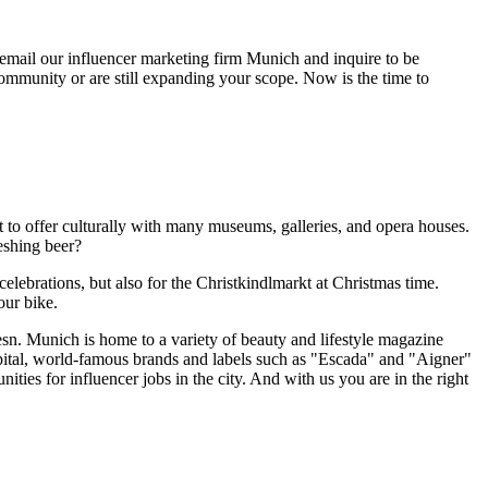
 email our influencer marketing firm Munich and inquire to be
community or are still expanding your scope. Now is the time to
to offer culturally with many museums, galleries, and opera houses.
reshing beer?
elebrations, but also for the Christkindlmarkt at Christmas time.
our bike.
esn. Munich is home to a variety of beauty and lifestyle magazine
pital, world-famous brands and labels such as "Escada" and "Aigner"
ies for influencer jobs in the city. And with us you are in the right