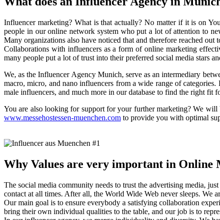
What does an Influencer Agency in Munic
Influencer marketing? What is that actually? No matter if it is on 
people in our online network system who put a lot of attention to ne
Many organizations also have noticed that and therefore reached out t
Collaborations with influencers as a form of online marketing effecti
many people put a lot of trust into their preferred social media stars a
We, as the Influencer Agency Munich, serve as an intermediary betwe
macro, micro, and nano influencers from a wide range of categories. B
male influencers, and much more in our database to find the right fit f
You are also looking for support for your further marketing? We will
www.messehostessen-muenchen.com
to provide you with optimal supp
Why Values are very important in Online
The social media community needs to trust the advertising media, just li
contact at all times. After all, the World Wide Web never sleeps. We
Our main goal is to ensure everybody a satisfying collaboration exper
bring their own individual qualities to the table, and our job is to repr