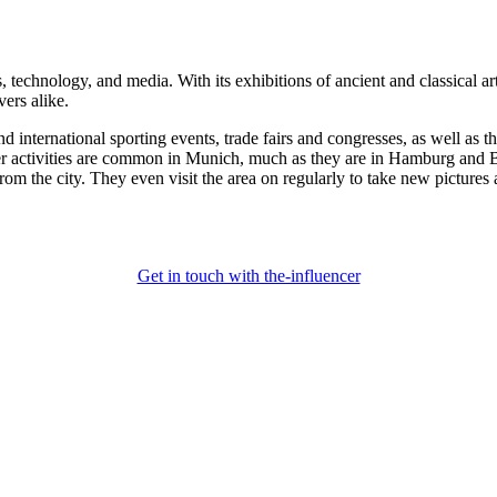
s, technology, and media. With its exhibitions of ancient and classical ar
vers alike.
nternational sporting events, trade fairs and congresses, as well as th
cer activities are common in Munich, much as they are in Hamburg and Be
om the city. They even visit the area on regularly to take new pictures
Get in touch with the-influencer