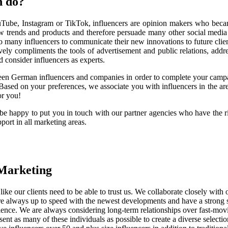
h do?
YouTube, Instagram or TikTok, influencers are opinion makers who becam
w trends and products and therefore persuade many other social media u
o many influencers to communicate their new innovations to future clie
vely compliments the tools of advertisement and public relations, addre
nd consider influencers as experts.
en German influencers and companies in order to complete your campaig
ased on your preferences, we associate you with influencers in the area
or you!
 be happy to put you in touch with our partner agencies who have the 
ort in all marketing areas.
 Marketing
ke our clients need to be able to trust us. We collaborate closely with o
 are always up to speed with the newest developments and have a strong
ience. We are always considering long-term relationships over fast-movi
esent as many of these individuals as possible to create a diverse selectio