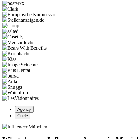
Agency
Guide