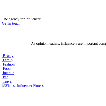
The agency for influencer
Get in touch
As opinion leaders, influencers are important com
Beauty
Family
Fashion
Food
Interior
Pet
Travel
Fitness