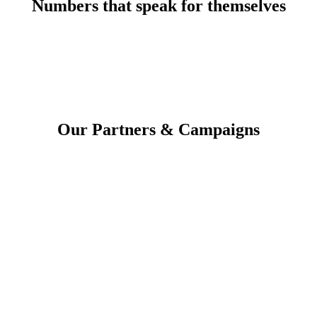
Numbers that speak for themselves
Our Partners & Campaigns