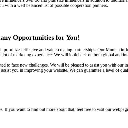
e influencers over 50 and plus size influencers in addition to traditiona
 with a well-balanced list of possible cooperation partners.
ny Opportunities for You!
rioritizes effective and value-creating partnerships. Our Munich influ
 lot of marketing experience. We will look back on both global and inter
ed to face new challenges. We will be pleased to assist you with our in
ssist you in improving your website. We can guarantee a level of qual
 If you want to find out more about that, feel free to visit our webpag