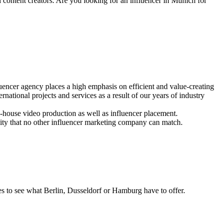
l content creators. Are you looking for an influencer in Munich for
encer agency places a high emphasis on efficient and value-creating
national projects and services as a result of our years of industry
-house video production as well as influencer placement.
ity that no other influencer marketing company can match.
es to see what Berlin, Dusseldorf or Hamburg have to offer.