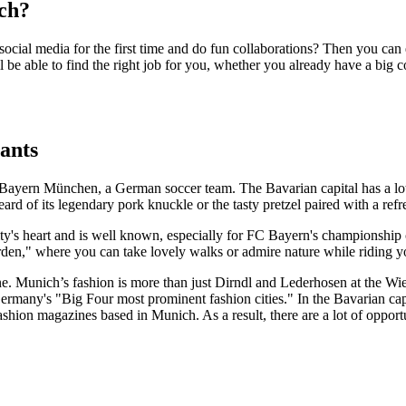
ch?
ocial media for the first time and do fun collaborations? Then you can
 be able to find the right job for you, whether you already have a big 
ants
Bayern München, a German soccer team. The Bavarian capital has a lot 
ard of its legendary pork knuckle or the tasty pretzel paired with a ref
ity's heart and is well known, especially for FC Bayern's championship c
den," where you can take lovely walks or admire nature while riding y
cene. Munich’s fashion is more than just Dirndl and Lederhosen at the Wi
ermany's "Big Four most prominent fashion cities." In the Bavarian ca
n magazines based in Munich. As a result, there are a lot of opportunit