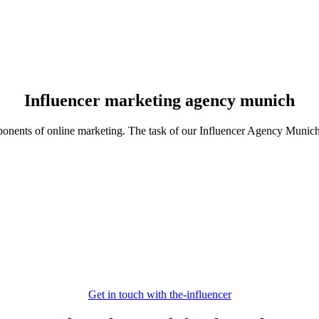
Influencer marketing agency munich
ponents of online marketing. The task of our Influencer Agency Munich i
Get in touch with the-influencer