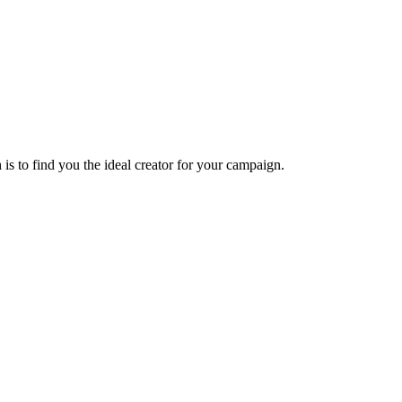
s to find you the ideal creator for your campaign.