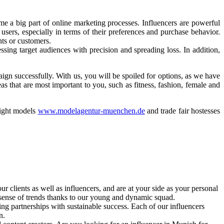
e a big part of online marketing processes. Influencers are powerful
sers, especially in terms of their preferences and purchase behavior.
nts or customers.
ssing target audiences with precision and spreading loss. In addition,
n successfully. With us, you will be spoiled for options, as we have
s that are most important to you, such as fitness, fashion, female and
right models
www.modelagentur-muenchen.de
and trade fair hostesses
ur clients as well as influencers, and are at your side as your personal
 sense of trends thanks to our young and dynamic squad.
ng partnerships with sustainable success. Each of our influencers
n.