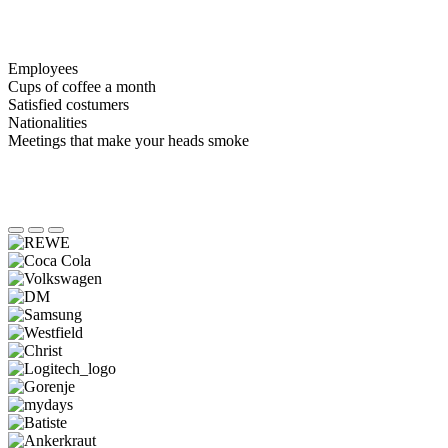
Employees
Cups of coffee a month
Satisfied costumers
Nationalities
Meetings that make your heads smoke