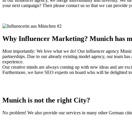
In our influencer agency, we merge individuality and diversity. We hav
your next campaign? Then please contact us so that we can provide you
Why Influencer Marketing? Munich has ma
Most importantly: We love what we do! Our influencer agency Munich p
partnerships. Due to our already existing model agency, our team has a
experience.
Our creative minds are always coming up with new ideas and are excit
Furthermore, we have SEO experts on board who will be delighted to a
Munich is not the right City?
No problem! We also provide our services in many other German cities.