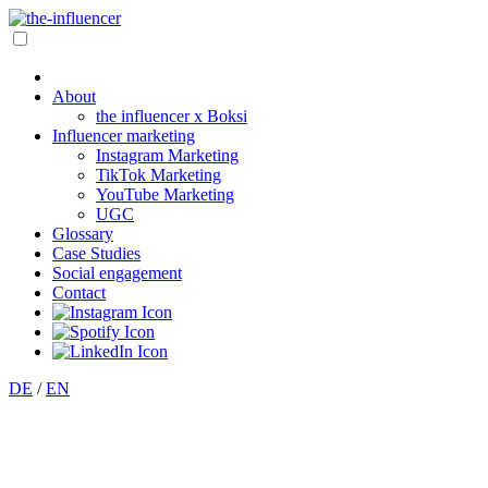
About
the influencer x Boksi
Influencer marketing
Instagram Marketing
TikTok Marketing
YouTube Marketing
UGC
Glossary
Case Studies
Social engagement
Contact
DE
/
EN