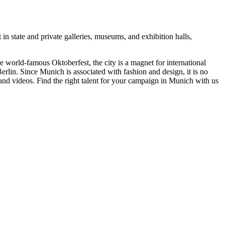
t in state and private galleries, museums, and exhibition halls,
e world-famous Oktoberfest, the city is a magnet for international
rlin. Since Munich is associated with fashion and design, it is no
 and videos. Find the right talent for your campaign in Munich with us