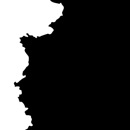
Dusseldo
Cologn