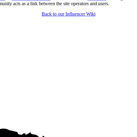
unity acts as a link between the site operators and users.
Back to our Influencer Wiki