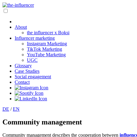
About
the influencer x Boksi
Influencer marketing
Instagram Marketing
TikTok Marketing
YouTube Marketing
UGC
Glossary
Case Studies
Social engagement
Contact
DE
/
EN
Community management
Community management describes the cooperation between
influenc