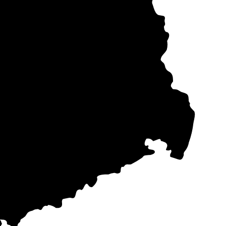
Berlin