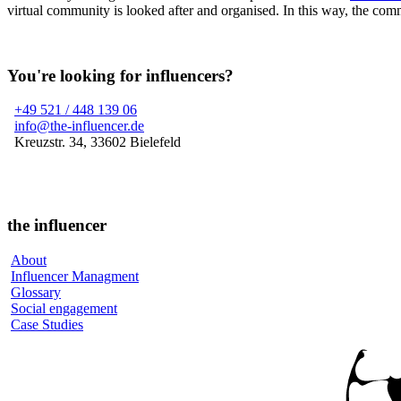
virtual community is looked after and organised. In this way, the comm
You're looking for influencers?
+49 521 / 448 139 06
info@the-influencer.de
Kreuzstr. 34, 33602 Bielefeld
the influencer
About
Influencer Managment
Glossary
Social engagement
Case Studies