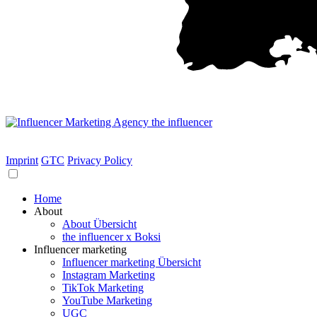
Imprint
GTC
Privacy Policy
Home
About
About Übersicht
the influencer x Boksi
Influencer marketing
Influencer marketing Übersicht
Instagram Marketing
TikTok Marketing
YouTube Marketing
UGC