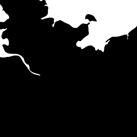
Hamburg