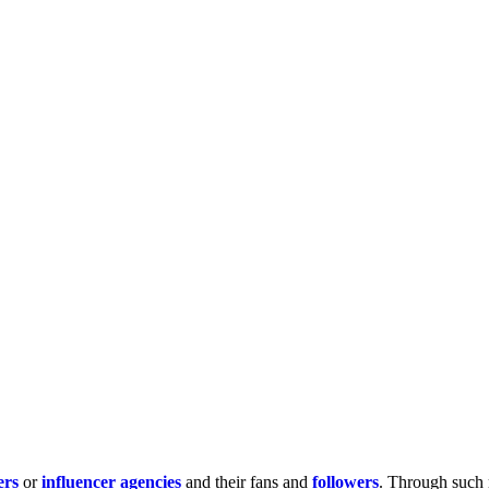
ers
or
influencer agencies
and their fans and
followers
. Through such 