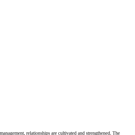
management, relationships are cultivated and strengthened. The